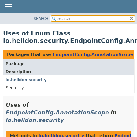
SEARCH
OVERVIEW
MODULE
Uses of Enum Class
PACKAGE
io.helidon.security.EndpointConfig.A
CLASS
USE
Packages that use
EndpointConfig.AnnotationScope
TREE
Package
DEPRECATED
Description
INDEX
io.helidon.security
Security
HELP
Uses of
EndpointConfig.AnnotationScope
in
io.helidon.security
Methods in
io.helidon.security
that return
Endpoint