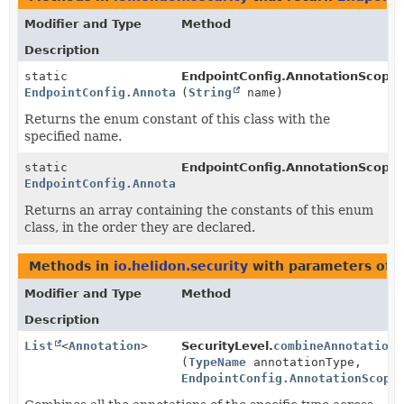
Modifier and Type
Method
Description
static
EndpointConfig.AnnotationScope.
EndpointConfig.AnnotationScope
(
String
name)
Returns the enum constant of this class with the
specified name.
static
EndpointConfig.AnnotationScope.
EndpointConfig.AnnotationScope
[]
Returns an array containing the constants of this enum
class, in the order they are declared.
Methods in
io.helidon.security
with parameters of 
Modifier and Type
Method
Description
List
<
Annotation
>
SecurityLevel.
combineAnnotations
(
TypeName
annotationType,
EndpointConfig.AnnotationScope