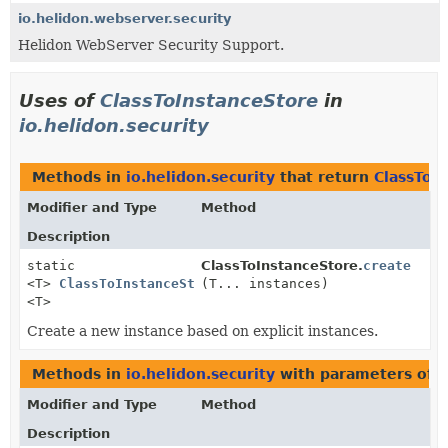
io.helidon.webserver.security
Helidon WebServer Security Support.
Uses of
ClassToInstanceStore
in
io.helidon.security
Methods in
io.helidon.security
that return
ClassToI
Modifier and Type
Method
Description
static
ClassToInstanceStore.
create
<T>
ClassToInstanceStore
(T... instances)
<T>
Create a new instance based on explicit instances.
Methods in
io.helidon.security
with parameters of 
Modifier and Type
Method
Description