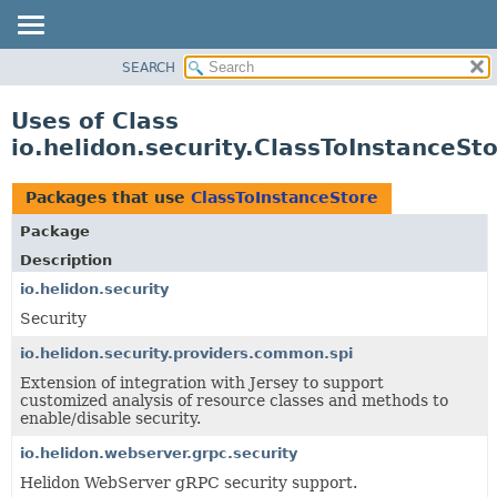
SEARCH
OVERVIEW
MODULE
Uses of Class
PACKAGE
io.helidon.security.ClassToInstanceSt
CLASS
USE
Packages that use
ClassToInstanceStore
TREE
Package
DEPRECATED
Description
INDEX
io.helidon.security
Security
HELP
io.helidon.security.providers.common.spi
Extension of integration with Jersey to support
customized analysis of resource classes and methods to
enable/disable security.
io.helidon.webserver.grpc.security
Helidon WebServer gRPC security support.