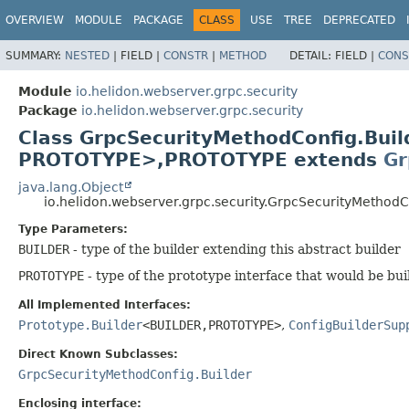
OVERVIEW
MODULE
PACKAGE
CLASS
USE
TREE
DEPRECATED
SUMMARY:
NESTED
|
FIELD |
CONSTR
|
METHOD
DETAIL:
FIELD |
CONS
Module
io.helidon.webserver.grpc.security
Package
io.helidon.webserver.grpc.security
Class GrpcSecurityMethodConfig.Bui
PROTOTYPE>,
PROTOTYPE extends
Gr
java.lang.Object
io.helidon.webserver.grpc.security.GrpcSecurityMetho
Type Parameters:
BUILDER
- type of the builder extending this abstract builder
PROTOTYPE
- type of the prototype interface that would be bui
All Implemented Interfaces:
Prototype.Builder
<BUILDER,
PROTOTYPE>
,
ConfigBuilderSup
Direct Known Subclasses:
GrpcSecurityMethodConfig.Builder
Enclosing interface: