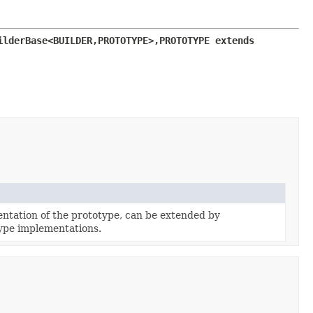
ilderBase<BUILDER,
PROTOTYPE>,
PROTOTYPE extends 
tation of the prototype, can be extended by
ype implementations.