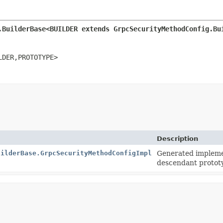
.BuilderBase<BUILDER extends GrpcSecurityMethodConfig.Bu
LDER,
PROTOTYPE>
Description
uilderBase.GrpcSecurityMethodConfigImpl
Generated implemen
descendant protot