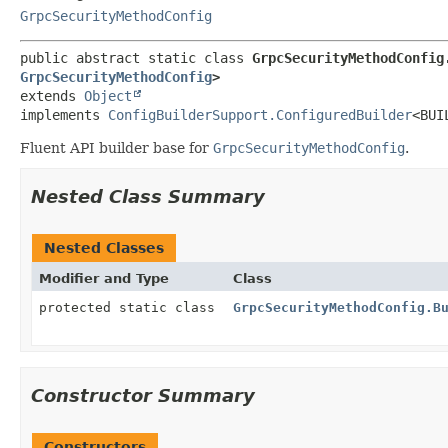
GrpcSecurityMethodConfig
public abstract static class 
GrpcSecurityMethodConfig
GrpcSecurityMethodConfig
>
extends 
Object
implements 
ConfigBuilderSupport.ConfiguredBuilder
<BUI
Fluent API builder base for
GrpcSecurityMethodConfig
.
Nested Class Summary
Nested Classes
Modifier and Type
Class
protected static class
GrpcSecurityMethodConfig.B
Constructor Summary
Constructors