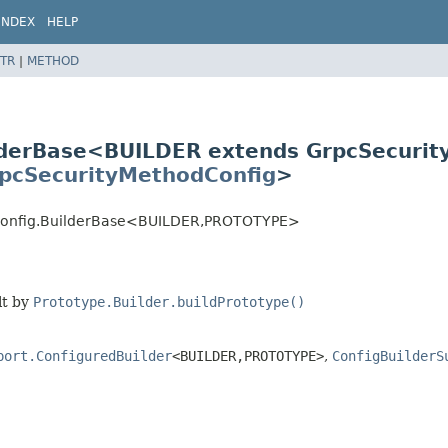
INDEX
HELP
TR
|
METHOD
lderBase<BUILDER extends GrpcSecuri
pcSecurityMethodConfig
>
dConfig.BuilderBase<BUILDER,
PROTOTYPE>
lt by
Prototype.Builder.buildPrototype()
port.ConfiguredBuilder
<BUILDER,
PROTOTYPE>
,
ConfigBuilderS