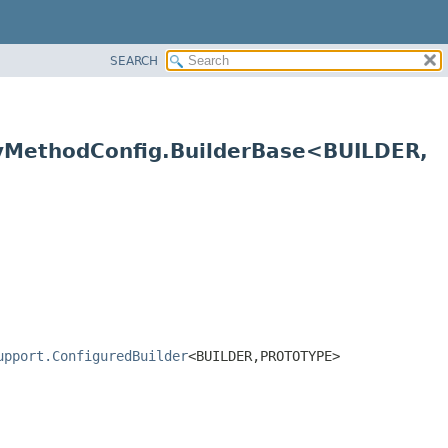
SEARCH
tyMethodConfig.BuilderBase<BUILDER,
upport.ConfiguredBuilder
<BUILDER,
PROTOTYPE>