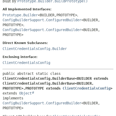
built by
Prototype.Builder.buildPrototype()
All Implemented Interfaces:
Prototype.Builder
<BUILDER,
PROTOTYPE>
,
ConfigBuilderSupport.ConfiguredBuilder
<BUILDER,
PROTOTYPE>
,
ConfigBuilderSupport.ConfiguredBuilder
<BUILDER,
PROTOTYPE>
Direct Known Subclasses:
ClientCredentialsConfig.Builder
Enclosing interface:
ClientCredentialsConfig
public abstract static class 
ClientCredentialsConfig.BuilderBase<BUILDER extends 
ClientCredentialsConfig.BuilderBase<BUILDER,
PROTOTYPE>,
PROTOTYPE extends 
ClientCredentialsConfig
>
extends 
Object
implements 
ConfigBuilderSupport.ConfiguredBuilder
<BUILDER,
PROTOTYPE>