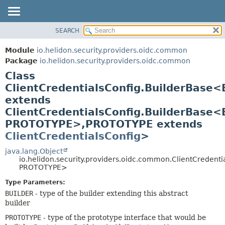
SEARCH
OVERVIEW
SUMMARY:
NESTED
MODULE
Module
io.helidon.security.providers.oidc.common
FIELD
PACKAGE
Package
io.helidon.security.providers.oidc.common
CONSTR
Class
CLASS
METHOD
ClientCredentialsConfig.BuilderBase
USE
extends
TREE
DETAIL:
ClientCredentialsConfig.BuilderBase
DEPRECATED
FIELD
PROTOTYPE>,
PROTOTYPE extends
INDEX
CONSTR
ClientCredentialsConfig
>
METHOD
HELP
java.lang.Object
io.helidon.security.providers.oidc.common.ClientCredent
PROTOTYPE>
Type Parameters:
BUILDER
- type of the builder extending this abstract
builder
PROTOTYPE
- type of the prototype interface that would be