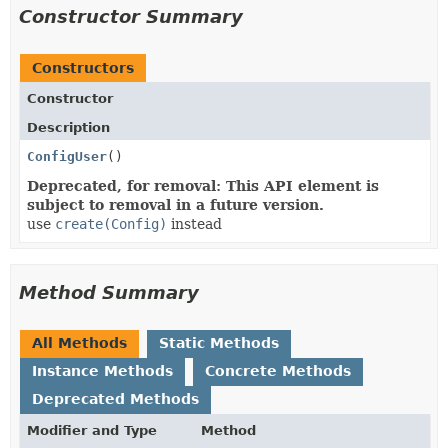
Constructor Summary
Constructors
Constructor
Description
ConfigUser
()
Deprecated, for removal: This API element is
subject to removal in a future version.
use
create(Config)
instead
Method Summary
All Methods
Static Methods
Instance Methods
Concrete Methods
Deprecated Methods
Modifier and Type
Method