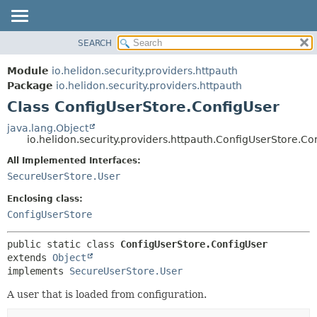
SEARCH
OVERVIEW
SUMMARY:
NESTED
MODULE
Module
io.helidon.security.providers.httpauth
FIELD
PACKAGE
Package
io.helidon.security.providers.httpauth
CONSTR
Class ConfigUserStore.ConfigUser
CLASS
METHOD
USE
java.lang.Object
io.helidon.security.providers.httpauth.ConfigUserStore.Co
TREE
DETAIL:
All Implemented Interfaces:
DEPRECATED
FIELD
SecureUserStore.User
INDEX
CONSTR
Enclosing class:
METHOD
HELP
ConfigUserStore
public static class 
ConfigUserStore.ConfigUser
extends 
Object
implements 
SecureUserStore.User
A user that is loaded from configuration.