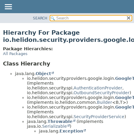
SEARCH
OVERVIEW
MODULE
Hierarchy For Package
PACKAGE
io.helidon.security.providers.google.l
CLASS
Package Hierarchies:
USE
All Packages
TREE
Class Hierarchy
DEPRECATED
java.lang.
Object
INDEX
io.helidon.security.providers.google.login.
GoogleT
(implements
HELP
io.helidon.security.spi.
AuthenticationProvider
,
io.helidon.security.spi.
OutboundSecurityProvider
)
io.helidon.security.providers.google.login.
GoogleT
(implements io.helidon.common.
Builder
<B,
T>)
io.helidon.security.providers.google.login.
GoogleT
(implements
io.helidon.security.spi.
SecurityProviderService
)
java.lang.
Throwable
(implements
java.io.
Serializable
)
java.lang.
Exception