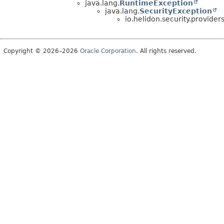
java.lang.
RuntimeException
java.lang.
SecurityException
io.helidon.security.provider
Copyright © 2026–2026
Oracle Corporation
. All rights reserved.