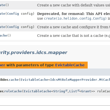
ate
()
Create a new cache with default values us
ate
(
Config
config)
Deprecated, for removal: This API elem
use
create(io.helidon.config.Config)
i
ate
(
Config
config)
Create a new cache and configure it from 
ache
()
Create a new cache that is not a cache (e.
urity.providers.idcs.mapper
per
with parameters of type
EvictableCache
lder.
cache
(
EvictableCache
<
IdcsMtRoleMapperProvider.MtCac
er.
roleCache
(
EvictableCache
<
String
,
List
<
Grant
>> roleCa