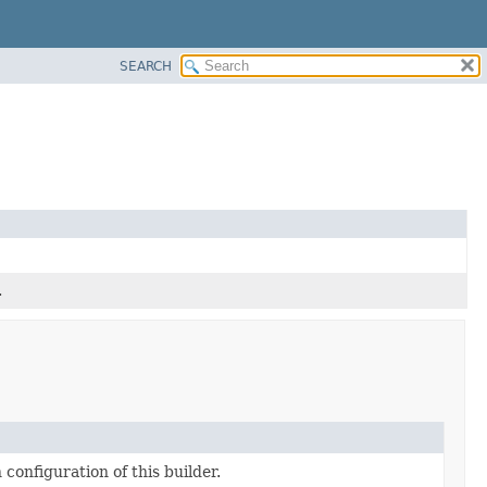
SEARCH
.
configuration of this builder.