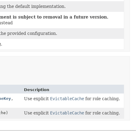
ing the default implementation.
ent is subject to removal in a future version.
nstead
the provided configuration.
g.
Description
heKey
,
Use explicit
EvictableCache
for role caching.
che)
Use explicit
EvictableCache
for role caching.