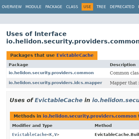
OVERVIEW
MODULE
PACKAGE
CLASS
USE
TREE
DEPRECATED
Uses of Interface
io.helidon.security.providers.commo
Packages that use
EvictableCache
Package
Description
io.helidon.security.providers.common
Common class
io.helidon.security.providers.idcs.mapper
Mapper that 
Uses of
EvictableCache
in
io.helidon.sec
Methods in
io.helidon.security.providers.common
Modifier and Type
Method
EvictableCache
<
K
,
V
>
EvictableCache.Buil