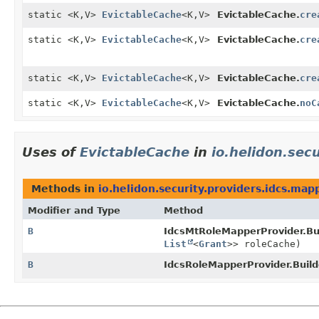
static <K,
V>
EvictableCache
<K,
V>
EvictableCache.
cre
static <K,
V>
EvictableCache
<K,
V>
EvictableCache.
cre
static <K,
V>
EvictableCache
<K,
V>
EvictableCache.
cre
static <K,
V>
EvictableCache
<K,
V>
EvictableCache.
noC
Uses of
EvictableCache
in
io.helidon.sec
Methods in
io.helidon.security.providers.idcs.map
Modifier and Type
Method
B
IdcsMtRoleMapperProvider.Bui
List
<
Grant
>> roleCache)
B
IdcsRoleMapperProvider.Build