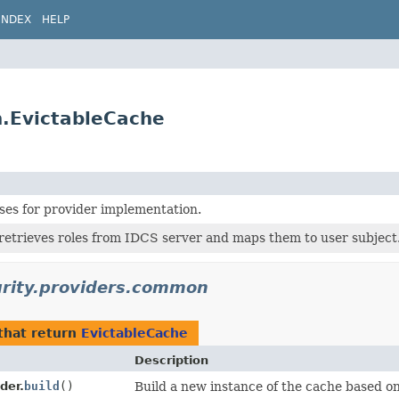
INDEX
HELP
n.EvictableCache
es for provider implementation.
retrieves roles from IDCS server and maps them to user subject
urity.providers.common
that return
EvictableCache
Description
der.
build
()
Build a new instance of the cache based on 