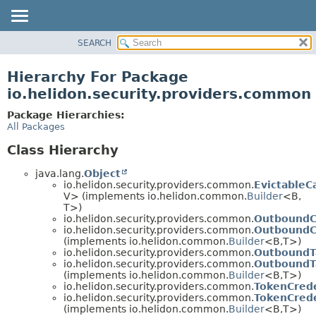
SEARCH
OVERVIEW
MODULE
Hierarchy For Package
PACKAGE
io.helidon.security.providers.common
CLASS
Package Hierarchies:
USE
All Packages
TREE
Class Hierarchy
DEPRECATED
java.lang.
Object
INDEX
io.helidon.security.providers.common.
EvictableC
V> (implements io.helidon.common.
Builder
<B,
HELP
T>)
io.helidon.security.providers.common.
OutboundC
io.helidon.security.providers.common.
OutboundCo
(implements io.helidon.common.
Builder
<B,
T>)
io.helidon.security.providers.common.
OutboundT
io.helidon.security.providers.common.
OutboundTa
(implements io.helidon.common.
Builder
<B,
T>)
io.helidon.security.providers.common.
TokenCrede
io.helidon.security.providers.common.
TokenCrede
(implements io.helidon.common.
Builder
<B,
T>)