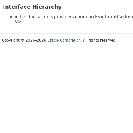
Interface Hierarchy
io.helidon.security.providers.common.
EvictableCache
V>
Copyright © 2026–2026
Oracle Corporation
. All rights reserved.