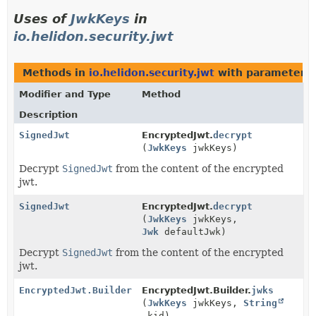
Uses of
JwkKeys
in
io.helidon.security.jwt
Methods in
io.helidon.security.jwt
with parameters 
Modifier and Type
Method
Description
SignedJwt
EncryptedJwt.
decrypt
(
JwkKeys
jwkKeys)
Decrypt
SignedJwt
from the content of the encrypted
jwt.
SignedJwt
EncryptedJwt.
decrypt
(
JwkKeys
jwkKeys,
Jwk
defaultJwk)
Decrypt
SignedJwt
from the content of the encrypted
jwt.
EncryptedJwt.Builder
EncryptedJwt.Builder.
jwks
(
JwkKeys
jwkKeys,
String
kid)