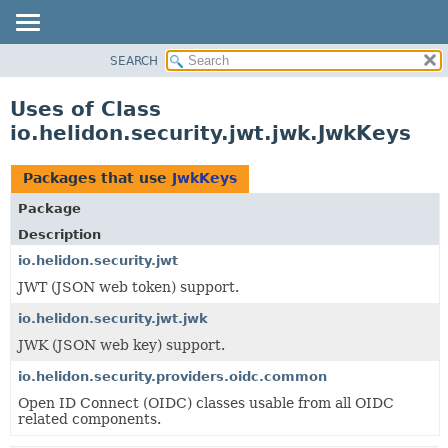
SEARCH
OVERVIEW
MODULE
Uses of Class
PACKAGE
io.helidon.security.jwt.jwk.JwkKeys
CLASS
USE
Packages that use
JwkKeys
TREE
Package
DEPRECATED
Description
INDEX
io.helidon.security.jwt
JWT (JSON web token) support.
HELP
io.helidon.security.jwt.jwk
JWK (JSON web key) support.
io.helidon.security.providers.oidc.common
Open ID Connect (OIDC) classes usable from all OIDC
related components.