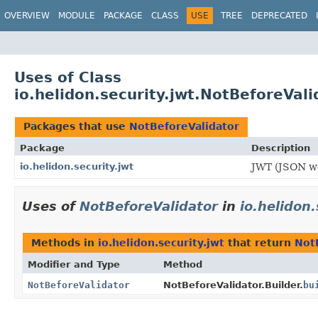
OVERVIEW
MODULE
PACKAGE
CLASS
USE
TREE
DEPRECATED
Uses of Class
io.helidon.security.jwt.NotBeforeVali
Packages that use
NotBeforeValidator
Package
Description
io.helidon.security.jwt
JWT (JSON we
Uses of
NotBeforeValidator
in
io.helidon.
Methods in
io.helidon.security.jwt
that return
Not
Modifier and Type
Method
NotBeforeValidator
NotBeforeValidator.Builder.
bu