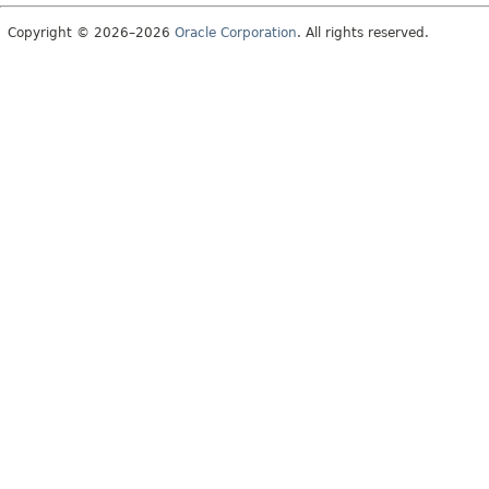
Copyright © 2026–2026
Oracle Corporation
. All rights reserved.