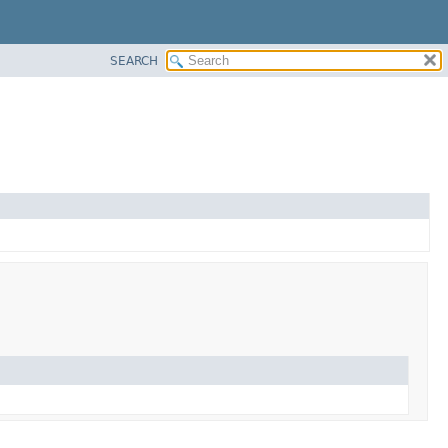
SEARCH