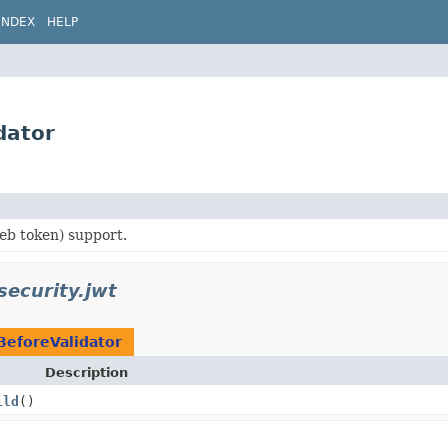
INDEX
HELP
dator
b token) support.
security.jwt
BeforeValidator
Description
ild
()