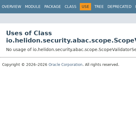
OVERVIEW
MODULE
PACKAGE
CLASS
USE
TREE
DEPRECATED
Uses of Class
io.helidon.security.abac.scope.Scope
No usage of io.helidon.security.abac.scope.ScopeValidatorS
Copyright © 2026–2026
Oracle Corporation
. All rights reserved.