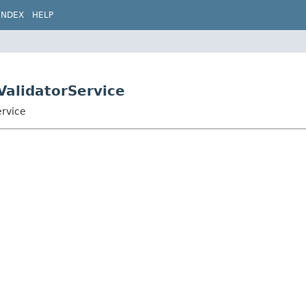
INDEX
HELP
ValidatorService
ervice