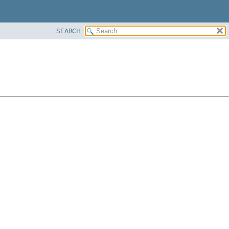
SEARCH