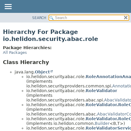
SEARCH
OVERVIEW
MODULE
Hierarchy For Package
PACKAGE
io.helidon.security.abac.role
CLASS
Package Hierarchies:
USE
All Packages
TREE
Class Hierarchy
DEPRECATED
java.lang.
Object
INDEX
io.helidon.security.abac.role.
RoleAnnotationAna
(implements
HELP
io.helidon.security.providers.common.spi.
Annotati
io.helidon.security.abac.role.
RoleValidator
(implements
io.helidon.security.providers.abac.spi.
AbacValidat
io.helidon.security.abac.role.
RoleValidator.Role
(implements
io.helidon.security.providers.abac.
AbacValidatorCo
io.helidon.security.abac.role.
RoleValidator.RoleC
(implements io.helidon.common.
Builder
<B,
T>)
io.helidon.security.abac.role.
RoleValidatorServi