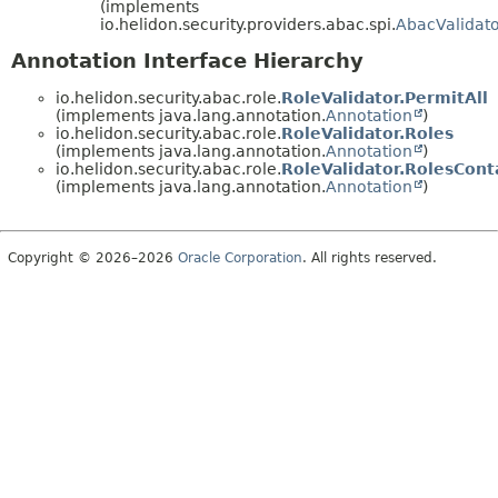
(implements
io.helidon.security.providers.abac.spi.
AbacValidato
Annotation Interface Hierarchy
io.helidon.security.abac.role.
RoleValidator.PermitAll
(implements java.lang.annotation.
Annotation
)
io.helidon.security.abac.role.
RoleValidator.Roles
(implements java.lang.annotation.
Annotation
)
io.helidon.security.abac.role.
RoleValidator.RolesCont
(implements java.lang.annotation.
Annotation
)
Copyright © 2026–2026
Oracle Corporation
. All rights reserved.