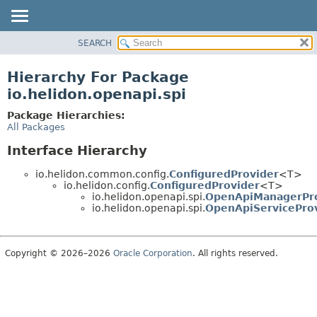
SEARCH
OVERVIEW
MODULE
Hierarchy For Package
PACKAGE
io.helidon.openapi.spi
CLASS
Package Hierarchies:
USE
All Packages
TREE
Interface Hierarchy
DEPRECATED
io.helidon.common.config.
ConfiguredProvider
<T>
INDEX
io.helidon.config.
ConfiguredProvider
<T>
io.helidon.openapi.spi.
OpenApiManagerPr
HELP
io.helidon.openapi.spi.
OpenApiServicePro
Copyright © 2026–2026
Oracle Corporation
. All rights reserved.