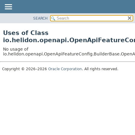
SEARCH
OVERVIEW
MODULE
Uses of Class
PACKAGE
io.helidon.openapi.OpenApiFeatureCo
CLASS
No usage of
USE
io.helidon.openapi.OpenApiFeatureConfig.BuilderBase.OpenA
TREE
Copyright © 2026–2026
Oracle Corporation
. All rights reserved.
DEPRECATED
INDEX
HELP