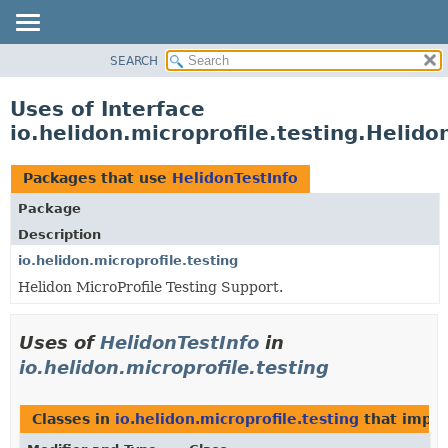
SEARCH
OVERVIEW
MODULE
Uses of Interface
PACKAGE
io.helidon.microprofile.testing.Helido
CLASS
USE
Packages that use
HelidonTestInfo
TREE
Package
DEPRECATED
Description
INDEX
io.helidon.microprofile.testing
Helidon MicroProfile Testing Support.
HELP
Uses of
HelidonTestInfo
in
io.helidon.microprofile.testing
Classes in
io.helidon.microprofile.testing
that impl