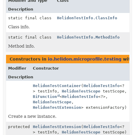
Modifier and Type
Class
Description
static final class
HelidonTestInfo.ClassInfo
Class info.
static final class
HelidonTestInfo.MethodInfo
Method info.
Constructors in
io.helidon.microprofile.testing
with 
Modifier
Constructor
Description
HelidonTestContainer
(
HelidonTestInfo
<?
> testInfo,
HelidonTestScope
testScope,
BiFunction
<
HelidonTestInfo
<?>,
HelidonTestScope
,
HelidonTestExtension
> extensionFactory)
Create a new instance.
protected
HelidonTestExtension
(
HelidonTestInfo
<?
> testInfo,
HelidonTestScope
testScope)