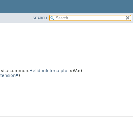
SEARCH
ervicecommon.
HelidonInterceptor
<W>)
tension
)