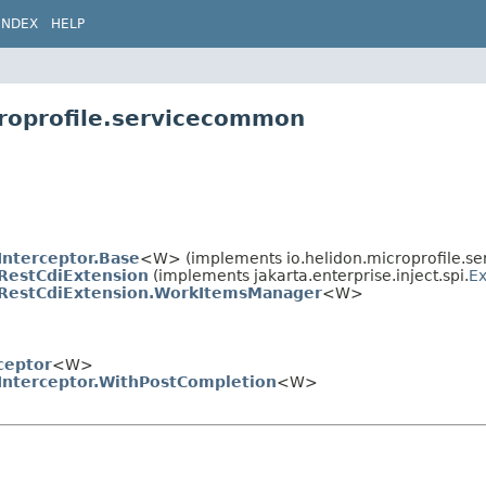
INDEX
HELP
croprofile.servicecommon
Interceptor.Base
<W> (implements io.helidon.microprofile.s
RestCdiExtension
(implements jakarta.enterprise.inject.spi.
Ex
RestCdiExtension.WorkItemsManager
<W>
ceptor
<W>
Interceptor.WithPostCompletion
<W>