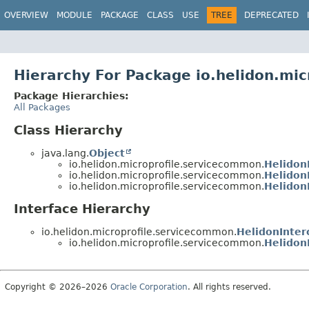
OVERVIEW
MODULE
PACKAGE
CLASS
USE
TREE
DEPRECATED
Hierarchy For Package io.helidon.mi
Package Hierarchies:
All Packages
Class Hierarchy
java.lang.
Object
io.helidon.microprofile.servicecommon.
Helidon
io.helidon.microprofile.servicecommon.
Helidon
io.helidon.microprofile.servicecommon.
Helidon
Interface Hierarchy
io.helidon.microprofile.servicecommon.
HelidonInter
io.helidon.microprofile.servicecommon.
Helidon
Copyright © 2026–2026
Oracle Corporation
. All rights reserved.