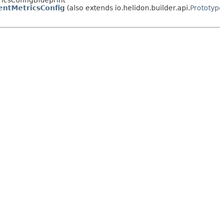
ricsConfigBlueprint
entMetricsConfig
(also extends io.helidon.builder.api.
Prototyp