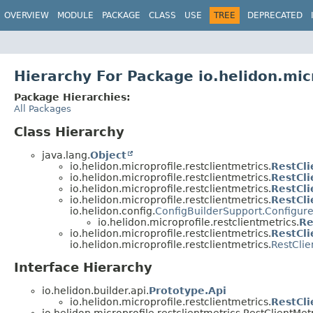
OVERVIEW
MODULE
PACKAGE
CLASS
USE
TREE
DEPRECATED
Hierarchy For Package io.helidon.micr
Package Hierarchies:
All Packages
Class Hierarchy
java.lang.
Object
io.helidon.microprofile.restclientmetrics.
RestCl
io.helidon.microprofile.restclientmetrics.
RestCli
io.helidon.microprofile.restclientmetrics.
RestCli
io.helidon.microprofile.restclientmetrics.
RestCli
io.helidon.config.
ConfigBuilderSupport.Configur
io.helidon.microprofile.restclientmetrics.
Re
io.helidon.microprofile.restclientmetrics.
RestCli
io.helidon.microprofile.restclientmetrics.
RestClie
Interface Hierarchy
io.helidon.builder.api.
Prototype.Api
io.helidon.microprofile.restclientmetrics.
RestCli