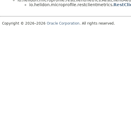
io.helidon.microprofile.restclientmetrics.RestClientMet
io.helidon.microprofile.restclientmetrics.
RestCli
Copyright © 2026–2026
Oracle Corporation
. All rights reserved.