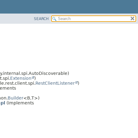
SEARCH
y.internal.spi.AutoDiscoverable)
.spi.
Extension
)
.rest.client.spi.
RestClientListener
)
lements
mon.
Builder
<B,
T>)
mpl
(implements