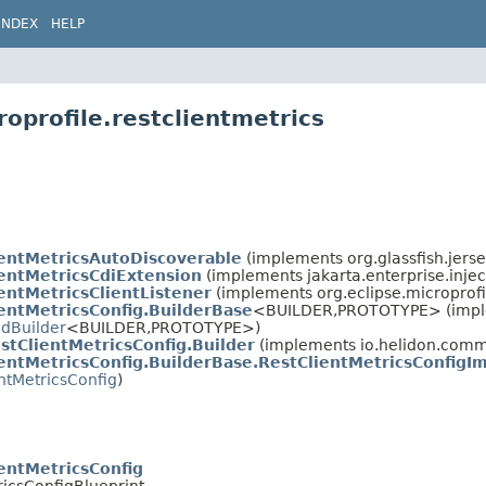
INDEX
HELP
oprofile.restclientmetrics
ientMetricsAutoDiscoverable
(implements org.glassfish.jerse
entMetricsCdiExtension
(implements jakarta.enterprise.inject
entMetricsClientListener
(implements org.eclipse.microprofile
entMetricsConfig.BuilderBase
<BUILDER,
PROTOTYPE> (imp
edBuilder
<BUILDER,
PROTOTYPE>)
stClientMetricsConfig.Builder
(implements io.helidon.com
entMetricsConfig.BuilderBase.RestClientMetricsConfigI
ntMetricsConfig
)
entMetricsConfig