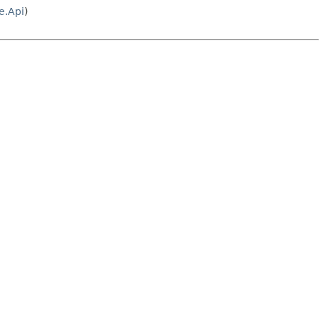
e.Api
)