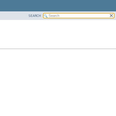
SEARCH