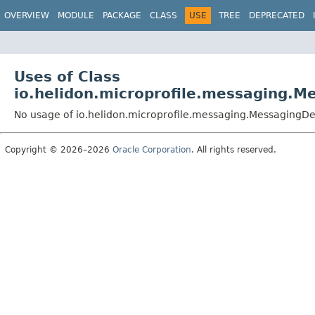
OVERVIEW
MODULE
PACKAGE
CLASS
USE
TREE
DEPRECATED
Uses of Class
io.helidon.microprofile.messaging.
No usage of io.helidon.microprofile.messaging.Messaging
Copyright © 2026–2026
Oracle Corporation
. All rights reserved.