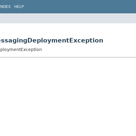
INDEX
HELP
MessagingDeploymentException
DeploymentException