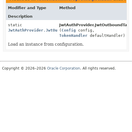
Modifier and Type
Method
Description
static
JwtAuthProvider.JwtOutboundTarg
JwtAuthProvider.JwtOutboundTarget
(
Config
config,
TokenHandler
defaultHandler)
Load an instance from configuration.
Copyright © 2026–2026
Oracle Corporation
. All rights reserved.