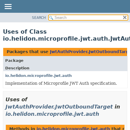
SEARCH
OVERVIEW
MODULE
Uses of Class
PACKAGE
io.helidon.microprofile.jwt.auth.JwtA
CLASS
USE
Packages that use
JwtAuthProvider.JwtOutboundTarg
TREE
Package
DEPRECATED
Description
INDEX
io.helidon.microprofile.jwt.auth
Implementation of Microprofile JWT Auth specification.
HELP
Uses of
JwtAuthProvider.JwtOutboundTarget
in
io.helidon.microprofile.jwt.auth
Methods in
io.helidon.microprofile.jwt.auth
that re