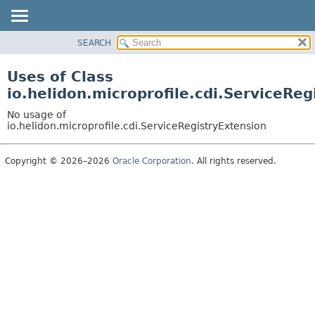
SEARCH
OVERVIEW
MODULE
Uses of Class
PACKAGE
io.helidon.microprofile.cdi.ServiceReg
CLASS
No usage of
USE
io.helidon.microprofile.cdi.ServiceRegistryExtension
TREE
Copyright © 2026–2026
Oracle Corporation
. All rights reserved.
DEPRECATED
INDEX
HELP