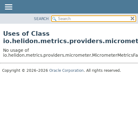
SEARCH
OVERVIEW
MODULE
Uses of Class
PACKAGE
io.helidon.metrics.providers.microme
CLASS
No usage of
USE
io.helidon.metrics.providers.micrometer.MicrometerMetricsFa
TREE
Copyright © 2026–2026
Oracle Corporation
. All rights reserved.
DEPRECATED
INDEX
HELP