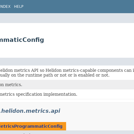
INDEX
HELP
ammaticConfig
Helidon metrics API so Helidon metrics-capable components can
tually on the runtime path or not or is enabled or not.
on metrics.
metrics specification implementation.
.helidon.metrics.api
etricsProgrammaticConfig