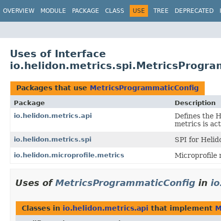
OVERVIEW
MODULE
PACKAGE
CLASS
USE
TREE
DEPRECATED
Uses of Interface
io.helidon.metrics.spi.MetricsProgr
Packages that use
MetricsProgrammaticConfig
Package
Description
io.helidon.metrics.api
Defines the 
metrics is ac
io.helidon.metrics.spi
SPI for Helid
io.helidon.microprofile.metrics
Microprofile 
Uses of
MetricsProgrammaticConfig
in
io
Classes in
io.helidon.metrics.api
that implement
M