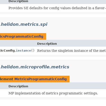
Description
Provides SE defaults for config values defaulted in a flavo
.helidon.metrics.spi
icsProgrammaticConfig
Description
icConfig.
instance
()
Returns the singleton instance of the me
.helidon.microprofile.metrics
plement
MetricsProgrammaticConfig
Description
MP implementation of metrics programmatic settings.