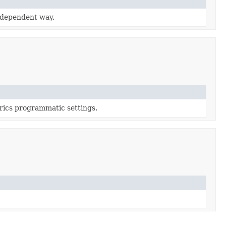
r-dependent way.
trics programmatic settings.