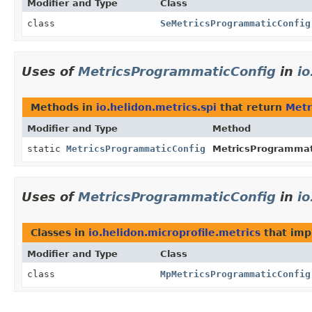
Modifier and Type
Class
class
SeMetricsProgrammaticConfig
Uses of
MetricsProgrammaticConfig
in
io
Methods in
io.helidon.metrics.spi
that return
Metr
Modifier and Type
Method
static
MetricsProgrammaticConfig
MetricsProgrammat
Uses of
MetricsProgrammaticConfig
in
io
Classes in
io.helidon.microprofile.metrics
that im
Modifier and Type
Class
class
MpMetricsProgrammaticConfig