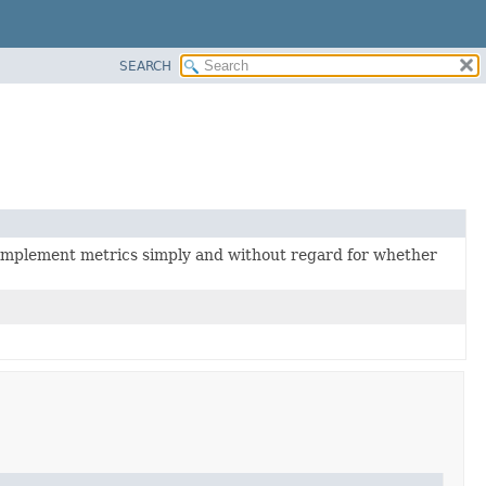
SEARCH
 implement metrics simply and without regard for whether