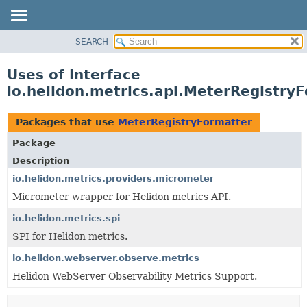
SEARCH
OVERVIEW
MODULE
Uses of Interface
PACKAGE
io.helidon.metrics.api.MeterRegistry
CLASS
USE
Packages that use
MeterRegistryFormatter
TREE
Package
DEPRECATED
Description
INDEX
io.helidon.metrics.providers.micrometer
Micrometer wrapper for Helidon metrics API.
HELP
io.helidon.metrics.spi
SPI for Helidon metrics.
io.helidon.webserver.observe.metrics
Helidon WebServer Observability Metrics Support.