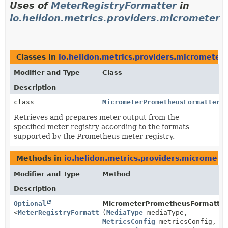
Uses of
MeterRegistryFormatter
in
io.helidon.metrics.providers.micrometer
Classes in
io.helidon.metrics.providers.micrometer
Modifier and Type
Class
Description
class
MicrometerPrometheusFormatter
Retrieves and prepares meter output from the
specified meter registry according to the formats
supported by the Prometheus meter registry.
Methods in
io.helidon.metrics.providers.micromete
Modifier and Type
Method
Description
Optional
MicrometerPrometheusFormatterP
<
MeterRegistryFormatter
(
MediaType
>
mediaType,
MetricsConfig
metricsConfig,