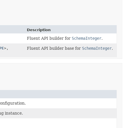
Description
Fluent API builder for
SchemaInteger
.
PE
>,
Fluent API builder base for
SchemaInteger
.
onfiguration.
ng instance.