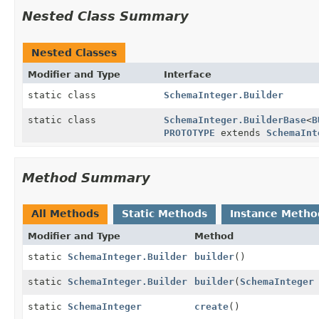
Nested Class Summary
Nested Classes
Modifier and Type
Interface
static class
SchemaInteger.Builder
static class
SchemaInteger.BuilderBase
<
B
PROTOTYPE
extends
SchemaInt
Method Summary
All Methods
Static Methods
Instance Metho
Modifier and Type
Method
static
SchemaInteger.Builder
builder
()
static
SchemaInteger.Builder
builder
(
SchemaInteger
static
SchemaInteger
create
()