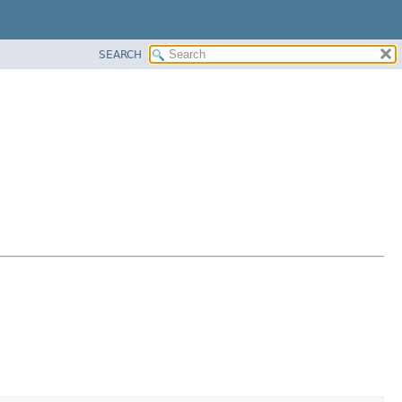
SEARCH