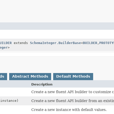
UILDER
extends
SchemaInteger.BuilderBase
<
BUILDER
,
PROTOTY
eger
>
ds
Abstract Methods
Default Methods
Description
Create a new fluent API builder to customize c
instance)
Create a new fluent API builder from an existi
Create a new instance with default values.