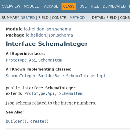
OVERVIEW
MODULE
PACKAGE
CLASS
USE
TREE
DEPRECATED
SUMMARY:
NESTED
|
FIELD |
CONSTR |
METHOD
DETAIL:
FIELD |
CONS
Module
io.helidon.json.schema
Package
io.helidon.json.schema
Interface SchemaInteger
All Superinterfaces:
Prototype.Api
,
SchemaItem
All Known Implementing Classes:
SchemaInteger.BuilderBase.SchemaIntegerImpl
public interface 
SchemaInteger
extends 
Prototype.Api
, 
SchemaItem
Json schema related to the integer numbers.
See Also:
builder()
create()