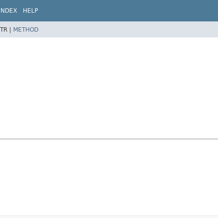
INDEX
HELP
TR |
METHOD