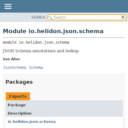
SEARCH
OVERVIEW
MODULE:
DESCRIPTION
MODULE
Module io.helidon.json.schema
MODULES
PACKAGE
PACKAGES
module 
io.helidon.json.schema
CLASS
SERVICES
USE
JSON Schema annotations and lookup.
TREE
See Also:
DEPRECATED
JsonSchema
Schema
INDEX
Packages
HELP
Exports
Package
Description
io.helidon.json.schema