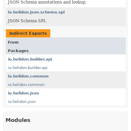
JSON Schema annotations and lookup.
io.helidon.json.schema.spi
JSON Schema SPI.
Indirect Exports
From
Packages
io.helidon.builder.api
io.helidon.builder.api
io.helidon.common
io.helidon.common
io.helidon.json
io.helidon.json
Modules