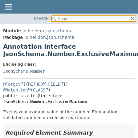
SEARCH
OVERVIEW
SUMMARY:
FIELD
MODULE
Module
io.helidon.json.schema
REQUIRED
PACKAGE
Package
io.helidon.json.schema
OPTIONAL
Annotation Interface
CLASS
JsonSchema.Number.ExclusiveMaxim
USE
DETAIL:
TREE
FIELD
Enclosing class:
JsonSchema.Number
DEPRECATED
ELEMENT
INDEX
@Target
({
METHOD
,
FIELD
HELP
@Retention
(
CLASS
public static @interface 
JsonSchema.Number.ExclusiveMaximum
Exclusive maximum value of the number. Explanation:
validated number < exclusive maximum.
Required Element Summary