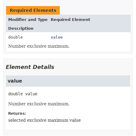
Required Elements
Modifier and Type
Required Element
Description
double
value
Number exclusive maximum.
Element Details
value
double
value
Number exclusive maximum.
Returns:
selected exclusive maximum value