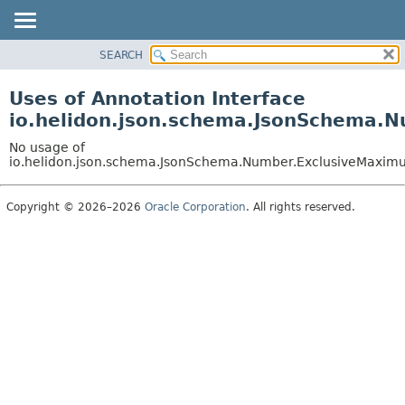
SEARCH
OVERVIEW
MODULE
Uses of Annotation Interface
PACKAGE
io.helidon.json.schema.JsonSchema.
CLASS
No usage of
USE
io.helidon.json.schema.JsonSchema.Number.ExclusiveMaxi
TREE
Copyright © 2026–2026
Oracle Corporation
. All rights reserved.
DEPRECATED
INDEX
HELP