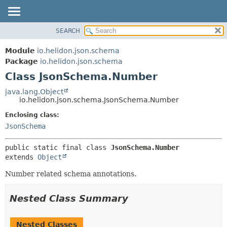
SEARCH
OVERVIEW
SUMMARY:
NESTED
MODULE
Module
io.helidon.json.schema
FIELD
PACKAGE
Package
io.helidon.json.schema
CONSTR
Class JsonSchema.Number
CLASS
METHOD
USE
java.lang.Object
io.helidon.json.schema.JsonSchema.Number
TREE
DETAIL:
Enclosing class:
DEPRECATED
FIELD
JsonSchema
INDEX
CONSTR
METHOD
HELP
public static final class 
JsonSchema.Number
extends 
Object
Number related schema annotations.
Nested Class Summary
Nested Classes