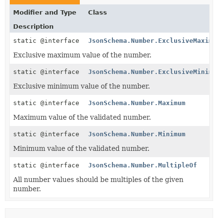
Modifier and Type
Class
Description
static @interface
JsonSchema.Number.ExclusiveMaximu
Exclusive maximum value of the number.
static @interface
JsonSchema.Number.ExclusiveMinimu
Exclusive minimum value of the number.
static @interface
JsonSchema.Number.Maximum
Maximum value of the validated number.
static @interface
JsonSchema.Number.Minimum
Minimum value of the validated number.
static @interface
JsonSchema.Number.MultipleOf
All number values should be multiples of the given
number.