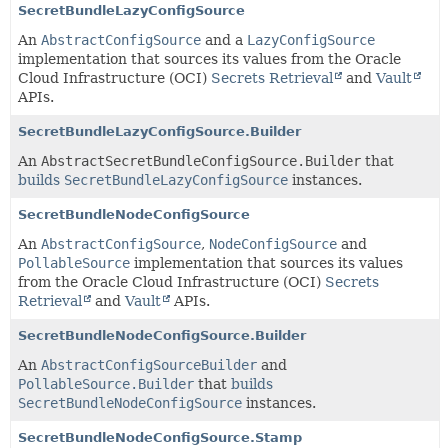
SecretBundleLazyConfigSource
An
AbstractConfigSource
and a
LazyConfigSource
implementation that sources its values from the Oracle
Cloud Infrastructure (OCI)
Secrets Retrieval
and
Vault
APIs.
SecretBundleLazyConfigSource.Builder
An
AbstractSecretBundleConfigSource.Builder
that
builds
SecretBundleLazyConfigSource
instances.
SecretBundleNodeConfigSource
An
AbstractConfigSource
,
NodeConfigSource
and
PollableSource
implementation that sources its values
from the Oracle Cloud Infrastructure (OCI)
Secrets
Retrieval
and
Vault
APIs.
SecretBundleNodeConfigSource.Builder
An
AbstractConfigSourceBuilder
and
PollableSource.Builder
that
builds
SecretBundleNodeConfigSource
instances.
SecretBundleNodeConfigSource.Stamp