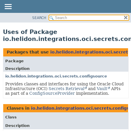
SEARCH
OVERVIEW
MODULE
Uses of Package
PACKAGE
io.helidon.integrations.oci.secrets.co
CLASS
USE
Packages that use
io.helidon.integrations.oci.secret
TREE
Package
DEPRECATED
Description
INDEX
io.helidon.integrations.oci.secrets.configsource
Provides classes and interfaces for using the Oracle Cloud
HELP
Infrastructure (OCI)
Secrets Retrieval
and
Vault
APIs
as part of a
ConfigSourceProvider
implementation.
Classes in
io.helidon.integrations.oci.secrets.configs
Class
Description