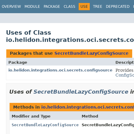
OVERVIEW
MODULE
PACKAGE
CLASS
USE
TREE
DEPRECATED
Uses of Class
io.helidon.integrations.oci.secrets.
Packages that use
SecretBundleLazyConfigSource
Package
Descript
io.helidon.integrations.oci.secrets.configsource
Provides
ConfigS
Uses of
SecretBundleLazyConfigSource
i
Methods in
io.helidon.integrations.oci.secrets.con
Modifier and Type
Method
SecretBundleLazyConfigSource
SecretBundleLazyConfig