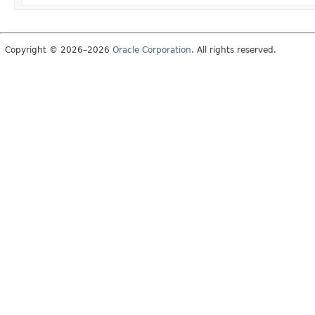
Copyright © 2026–2026
Oracle Corporation
. All rights reserved.