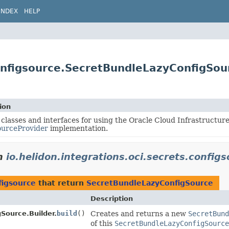
INDEX
HELP
configsource.SecretBundleLazyConfigSou
ion
 classes and interfaces for using the Oracle Cloud Infrastructur
ourceProvider
implementation.
n
io.helidon.integrations.oci.secrets.config
figsource
that return
SecretBundleLazyConfigSource
Description
Source.Builder.
build
()
Creates and returns a new
SecretBund
of this
SecretBundleLazyConfigSource