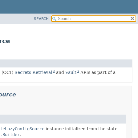
SEARCH
rce
e (OCI)
Secrets Retrieval
and
Vault
APIs as part of a
source
leLazyConfigSource
instance initialized from the state
.Builder
.