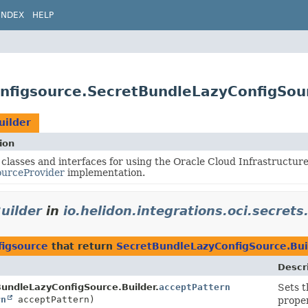
INDEX
HELP
configsource.SecretBundleLazyConfigSou
uilder
ion
 classes and interfaces for using the Oracle Cloud Infrastructur
ourceProvider
implementation.
uilder
in
io.helidon.integrations.oci.secrets
figsource
that return
SecretBundleLazyConfigSource.Bui
Descr
undleLazyConfigSource.Builder.
acceptPattern
Sets 
rn
acceptPattern)
proper