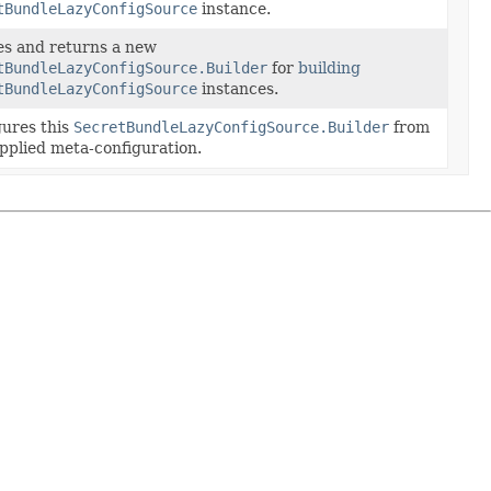
tBundleLazyConfigSource
instance.
es and returns a new
tBundleLazyConfigSource.Builder
for
building
tBundleLazyConfigSource
instances.
gures this
SecretBundleLazyConfigSource.Builder
from
pplied meta-configuration.