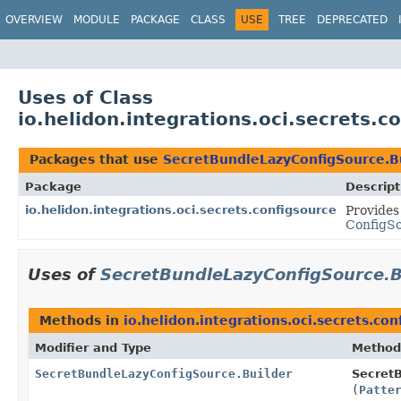
OVERVIEW
MODULE
PACKAGE
CLASS
USE
TREE
DEPRECATED
Uses of Class
io.helidon.integrations.oci.secrets.
Packages that use
SecretBundleLazyConfigSource.B
Package
Descript
io.helidon.integrations.oci.secrets.configsource
Provides
ConfigS
Uses of
SecretBundleLazyConfigSource.B
Methods in
io.helidon.integrations.oci.secrets.con
Modifier and Type
Method
SecretBundleLazyConfigSource.Builder
SecretB
(
Patte