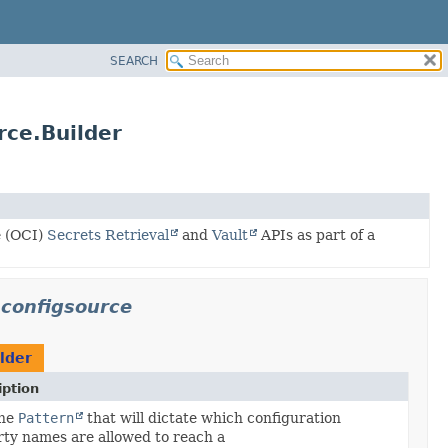
SEARCH
rce.Builder
e (OCI)
Secrets Retrieval
and
Vault
APIs as part of a
.configsource
lder
iption
the
Pattern
that will dictate which configuration
ty names are allowed to reach a