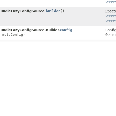
Secre
BundleLazyConfigSource.
builder
()
Creat
Secre
Secre
undleLazyConfigSource.Builder.
config
Confi
g
metaConfig)
the su