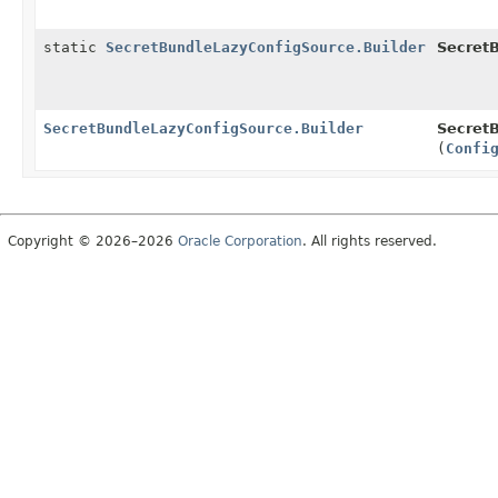
static
SecretBundleLazyConfigSource.Builder
Secret
SecretBundleLazyConfigSource.Builder
SecretB
(
Confi
Copyright © 2026–2026
Oracle Corporation
. All rights reserved.