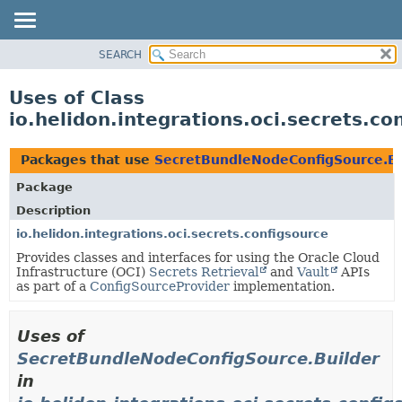
SEARCH
OVERVIEW
MODULE
Uses of Class
PACKAGE
io.helidon.integrations.oci.secrets.c
CLASS
USE
Packages that use
SecretBundleNodeConfigSource.Bu
TREE
Package
DEPRECATED
Description
INDEX
io.helidon.integrations.oci.secrets.configsource
Provides classes and interfaces for using the Oracle Cloud
HELP
Infrastructure (OCI)
Secrets Retrieval
and
Vault
APIs
as part of a
ConfigSourceProvider
implementation.
Uses of
SecretBundleNodeConfigSource.Builder
in