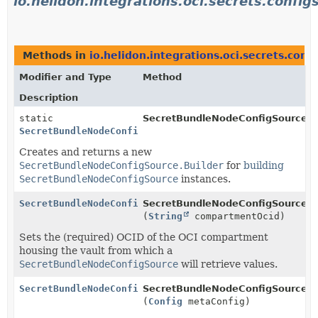
io.helidon.integrations.oci.secrets.config
Methods in
io.helidon.integrations.oci.secrets.conf
Modifier and Type
Method
Description
static
SecretBundleNodeConfigSource.
b
SecretBundleNodeConfigSource.Builder
Creates and returns a new
SecretBundleNodeConfigSource.Builder
for
building
SecretBundleNodeConfigSource
instances.
SecretBundleNodeConfigSource.Builder
SecretBundleNodeConfigSource.Bu
(
String
compartmentOcid)
Sets the (required) OCID of the OCI compartment
housing the vault from which a
SecretBundleNodeConfigSource
will retrieve values.
SecretBundleNodeConfigSource.Builder
SecretBundleNodeConfigSource.Bu
(
Config
metaConfig)