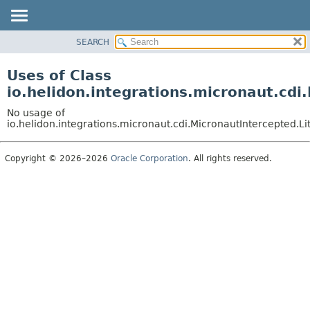
SEARCH
OVERVIEW
MODULE
Uses of Class
PACKAGE
io.helidon.integrations.micronaut.cdi
CLASS
No usage of
USE
io.helidon.integrations.micronaut.cdi.MicronautIntercepted.Li
TREE
Copyright © 2026–2026
Oracle Corporation
. All rights reserved.
DEPRECATED
INDEX
HELP