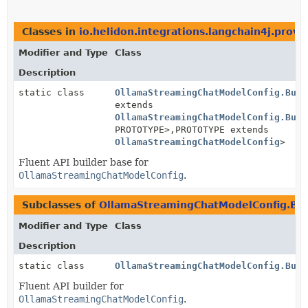
Classes in
io.helidon.integrations.langchain4j.provi
Modifier and Type
Class
Description
static class
OllamaStreamingChatModelConfig.Buil
extends
OllamaStreamingChatModelConfig.Buil
PROTOTYPE>,
PROTOTYPE extends
OllamaStreamingChatModelConfig
>
Fluent API builder base for
OllamaStreamingChatModelConfig
.
Subclasses of
OllamaStreamingChatModelConfig.Bui
Modifier and Type
Class
Description
static class
OllamaStreamingChatModelConfig.Buil
Fluent API builder for
OllamaStreamingChatModelConfig
.