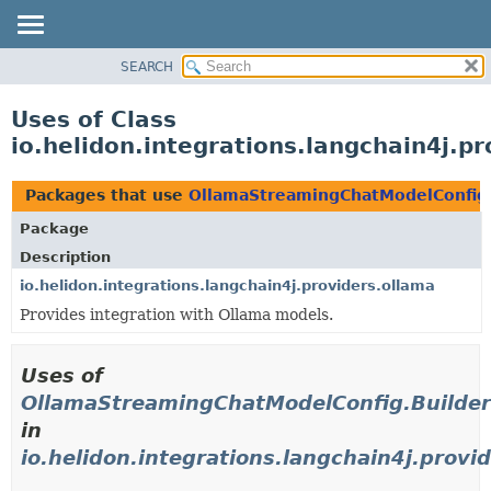
SEARCH
OVERVIEW
MODULE
Uses of Class
PACKAGE
io.helidon.integrations.langchain4j.
CLASS
USE
Packages that use
OllamaStreamingChatModelConfig
TREE
Package
DEPRECATED
Description
INDEX
io.helidon.integrations.langchain4j.providers.ollama
Provides integration with Ollama models.
HELP
Uses of
OllamaStreamingChatModelConfig.Builde
in
io.helidon.integrations.langchain4j.provi