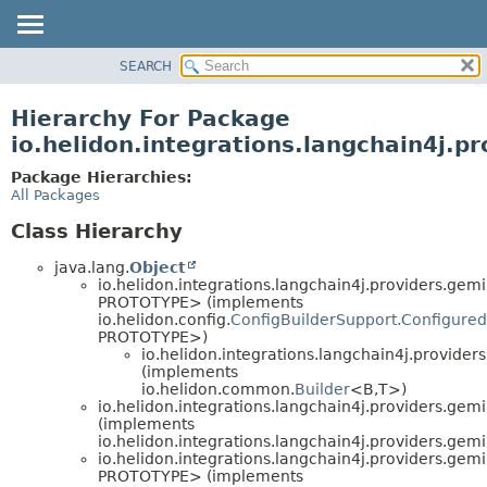
SEARCH
OVERVIEW
MODULE
Hierarchy For Package
PACKAGE
io.helidon.integrations.langchain4j.p
CLASS
Package Hierarchies:
USE
All Packages
TREE
Class Hierarchy
DEPRECATED
java.lang.
Object
INDEX
io.helidon.integrations.langchain4j.providers.gemi
PROTOTYPE> (implements
HELP
io.helidon.config.
ConfigBuilderSupport.Configured
PROTOTYPE>)
io.helidon.integrations.langchain4j.providers
(implements
io.helidon.common.
Builder
<B,
T>)
io.helidon.integrations.langchain4j.providers.gemi
(implements
io.helidon.integrations.langchain4j.providers.gemi
io.helidon.integrations.langchain4j.providers.gemi
PROTOTYPE> (implements