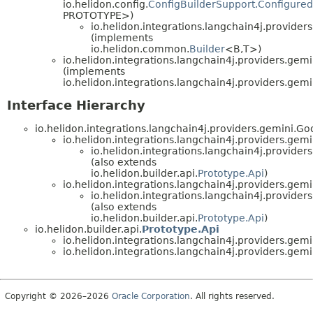
io.helidon.config.
ConfigBuilderSupport.Configured
PROTOTYPE>)
io.helidon.integrations.langchain4j.providers
(implements
io.helidon.common.
Builder
<B,
T>)
io.helidon.integrations.langchain4j.providers.gemi
(implements
io.helidon.integrations.langchain4j.providers.gemi
Interface Hierarchy
io.helidon.integrations.langchain4j.providers.gemini.G
io.helidon.integrations.langchain4j.providers.ge
io.helidon.integrations.langchain4j.providers
(also extends
io.helidon.builder.api.
Prototype.Api
)
io.helidon.integrations.langchain4j.providers.g
io.helidon.integrations.langchain4j.providers
(also extends
io.helidon.builder.api.
Prototype.Api
)
io.helidon.builder.api.
Prototype.Api
io.helidon.integrations.langchain4j.providers.gemi
io.helidon.integrations.langchain4j.providers.gemi
Copyright © 2026–2026
Oracle Corporation
. All rights reserved.