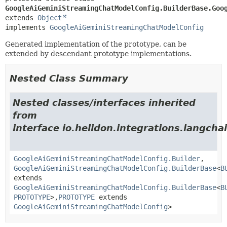
GoogleAiGeminiStreamingChatModelConfig.BuilderBase.Goo
extends 
Object
implements 
GoogleAiGeminiStreamingChatModelConfig
Generated implementation of the prototype, can be
extended by descendant prototype implementations.
Nested Class Summary
Nested classes/interfaces inherited
from
interface io.helidon.integrations.langcha
GoogleAiGeminiStreamingChatModelConfig.Builder
,
GoogleAiGeminiStreamingChatModelConfig.BuilderBase
<
B
extends
GoogleAiGeminiStreamingChatModelConfig.BuilderBase
<
B
PROTOTYPE
>,
PROTOTYPE
extends
GoogleAiGeminiStreamingChatModelConfig
>