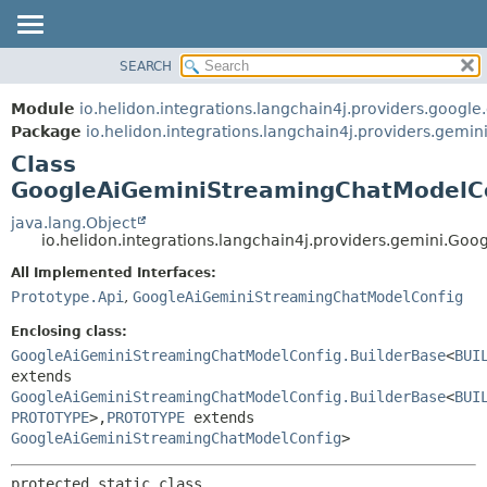
SEARCH
OVERVIEW
SUMMARY:
NESTED
MODULE
Module
io.helidon.integrations.langchain4j.providers.google
FIELD
PACKAGE
Package
io.helidon.integrations.langchain4j.providers.gemin
CONSTR
Class
CLASS
METHOD
GoogleAiGeminiStreamingChatModelCo
USE
TREE
java.lang.Object
DETAIL:
io.helidon.integrations.langchain4j.providers.gemini.
DEPRECATED
FIELD
All Implemented Interfaces:
INDEX
CONSTR
Prototype.Api
,
GoogleAiGeminiStreamingChatModelConfig
METHOD
HELP
Enclosing class:
GoogleAiGeminiStreamingChatModelConfig.BuilderBase
<
BUI
extends
GoogleAiGeminiStreamingChatModelConfig.BuilderBase
<
BUI
PROTOTYPE
>,
PROTOTYPE
extends
GoogleAiGeminiStreamingChatModelConfig
>
protected static class 