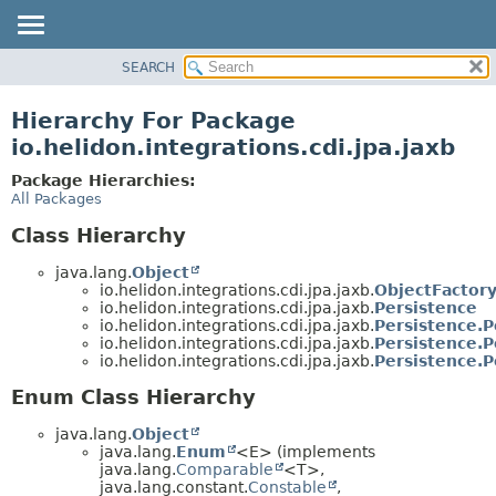
SEARCH
OVERVIEW
MODULE
Hierarchy For Package
PACKAGE
io.helidon.integrations.cdi.jpa.jaxb
CLASS
Package Hierarchies:
USE
All Packages
TREE
Class Hierarchy
DEPRECATED
java.lang.
Object
INDEX
io.helidon.integrations.cdi.jpa.jaxb.
ObjectFactor
io.helidon.integrations.cdi.jpa.jaxb.
Persistence
HELP
io.helidon.integrations.cdi.jpa.jaxb.
Persistence.P
io.helidon.integrations.cdi.jpa.jaxb.
Persistence.P
io.helidon.integrations.cdi.jpa.jaxb.
Persistence.P
Enum Class Hierarchy
java.lang.
Object
java.lang.
Enum
<E> (implements
java.lang.
Comparable
<T>,
java.lang.constant.
Constable
,