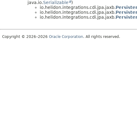
java.io.
Serializable
)
io.helidon.integrations.cdi.jpa.jaxb.
Persiste
io.helidon.integrations.cdi.jpa.jaxb.
Persiste
io.helidon.integrations.cdi.jpa.jaxb.
Persiste
Copyright © 2026–2026
Oracle Corporation
. All rights reserved.