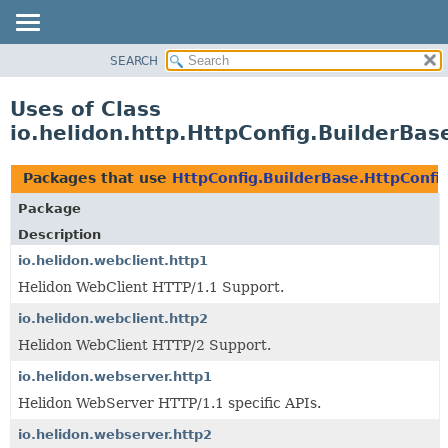
SEARCH
OVERVIEW
MODULE
Uses of Class
PACKAGE
io.helidon.http.HttpConfig.BuilderBas
CLASS
USE
Packages that use
HttpConfig.BuilderBase.HttpConfi
TREE
Package
DEPRECATED
Description
INDEX
io.helidon.webclient.http1
Helidon WebClient HTTP/1.1 Support.
HELP
io.helidon.webclient.http2
Helidon WebClient HTTP/2 Support.
io.helidon.webserver.http1
Helidon WebServer HTTP/1.1 specific APIs.
io.helidon.webserver.http2