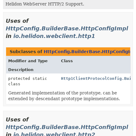
Helidon WebServer HTTP/2 Support.
Uses of
HttpConfig.BuilderBase.HttpConfigImpl
in
io.helidon.webclient.http1
Subclasses of
HttpConfig.BuilderBase.HttpConfigIm
Modifier and Type
Class
Description
protected static
Http1ClientProtocolConfig.Buil
class
Generated implementation of the prototype, can be
extended by descendant prototype implementations.
Uses of
HttpConfig.BuilderBase.HttpConfigImpl
in
io.helidon.webclient.http2