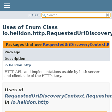
SEARCH
OVERVIEW
MODULE
Uses of Enum Class
PACKAGE
io.helidon.http.RequestedUriDiscove
CLASS
USE
Packages that use
RequestedUriDiscoveryContext.Re
TREE
Package
DEPRECATED
Description
INDEX
io.helidon.http
HTTP APIs and implementations usable by both server
HELP
and client side of the HTTP story.
Uses of
RequestedUriDiscoveryContext.Requested
in
io.helidon.http