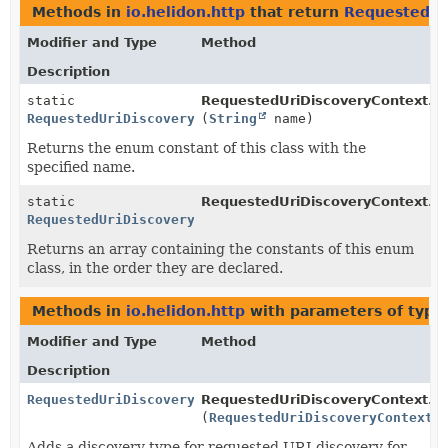
Methods in
io.helidon.http
that return
RequestedUr
Modifier and Type
Method
Description
static
RequestedUriDiscoveryContext.R
RequestedUriDiscoveryContext.RequestedUriDiscoveryTy
(
String
name)
Returns the enum constant of this class with the
specified name.
static
RequestedUriDiscoveryContext.R
RequestedUriDiscoveryContext.RequestedUriDiscoveryTy
Returns an array containing the constants of this enum
class, in the order they are declared.
Methods in
io.helidon.http
with parameters of typ
Modifier and Type
Method
Description
RequestedUriDiscoveryContext.Builder
RequestedUriDiscoveryContext.Bu
(
RequestedUriDiscoveryContext.
Adds a discovery type for requested URI discovery for