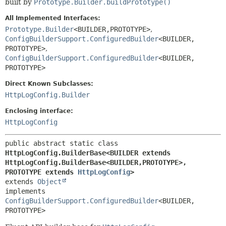
built by
Prototype.Builder.buildPrototype()
All Implemented Interfaces:
Prototype.Builder
<BUILDER,
PROTOTYPE>
,
ConfigBuilderSupport.ConfiguredBuilder
<BUILDER,
PROTOTYPE>
,
ConfigBuilderSupport.ConfiguredBuilder
<BUILDER,
PROTOTYPE>
Direct Known Subclasses:
HttpLogConfig.Builder
Enclosing interface:
HttpLogConfig
public abstract static class 
HttpLogConfig.BuilderBase<BUILDER extends 
HttpLogConfig.BuilderBase<BUILDER,
PROTOTYPE>,
PROTOTYPE extends 
HttpLogConfig
>
extends 
Object
implements 
ConfigBuilderSupport.ConfiguredBuilder
<BUILDER,
PROTOTYPE>