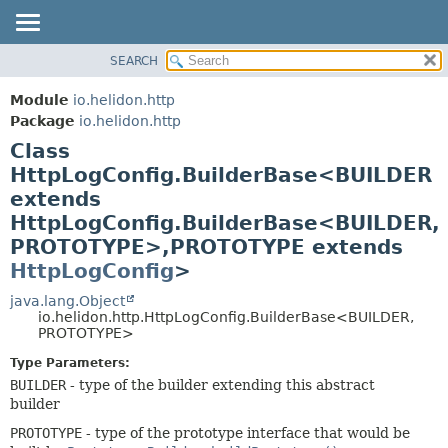
SEARCH
OVERVIEW
SUMMARY:
NESTED
MODULE
Module
io.helidon.http
FIELD
PACKAGE
Package
io.helidon.http
CONSTR
Class
CLASS
METHOD
HttpLogConfig.BuilderBase<BUILDER
USE
extends
TREE
DETAIL:
HttpLogConfig.BuilderBase<BUILDER,
DEPRECATED
FIELD
PROTOTYPE>,
PROTOTYPE extends
INDEX
CONSTR
HttpLogConfig
>
METHOD
HELP
java.lang.Object
io.helidon.http.HttpLogConfig.BuilderBase<BUILDER,
PROTOTYPE>
Type Parameters:
BUILDER
- type of the builder extending this abstract
builder
PROTOTYPE
- type of the prototype interface that would be