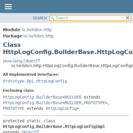
SEARCH
OVERVIEW
SUMMARY:
NESTED
MODULE
Module
io.helidon.http
FIELD
PACKAGE
Package
io.helidon.http
CONSTR
Class
CLASS
METHOD
HttpLogConfig.BuilderBase.HttpLogCo
USE
TREE
java.lang.Object
DETAIL:
io.helidon.http.HttpLogConfig.BuilderBase.HttpLogConfig
DEPRECATED
FIELD
All Implemented Interfaces:
INDEX
CONSTR
Prototype.Api
,
HttpLogConfig
METHOD
HELP
Enclosing class:
HttpLogConfig.BuilderBase
<
BUILDER
extends
HttpLogConfig.BuilderBase
<
BUILDER
,
PROTOTYPE
>,
PROTOTYPE
extends
HttpLogConfig
>
protected static class 
HttpLogConfig.BuilderBase.HttpLogConfigImpl
extends 
Object