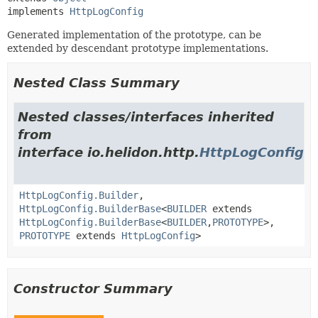
implements 
HttpLogConfig
Generated implementation of the prototype, can be
extended by descendant prototype implementations.
Nested Class Summary
Nested classes/interfaces inherited
from
interface io.helidon.http.
HttpLogConfig
HttpLogConfig.Builder
,
HttpLogConfig.BuilderBase
<
BUILDER
extends
HttpLogConfig.BuilderBase
<
BUILDER
,
PROTOTYPE
>,
PROTOTYPE
extends
HttpLogConfig
>
Constructor Summary