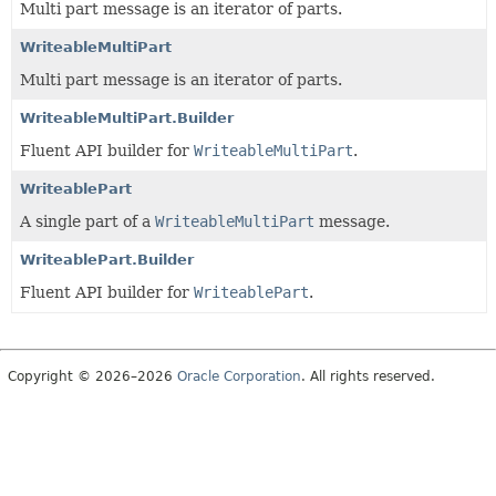
Multi part message is an iterator of parts.
WriteableMultiPart
Multi part message is an iterator of parts.
WriteableMultiPart.Builder
Fluent API builder for
WriteableMultiPart
.
WriteablePart
A single part of a
WriteableMultiPart
message.
WriteablePart.Builder
Fluent API builder for
WriteablePart
.
Copyright © 2026–2026
Oracle Corporation
. All rights reserved.