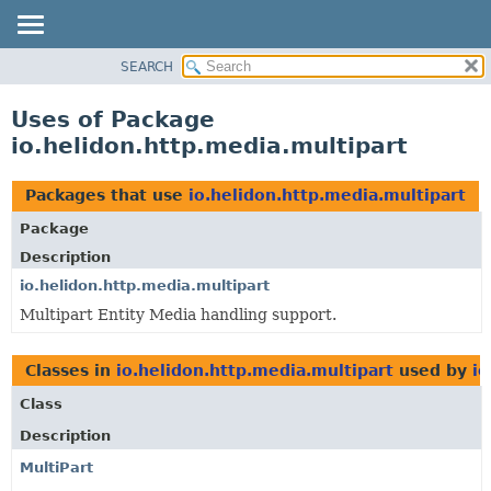
SEARCH
OVERVIEW
MODULE
Uses of Package
PACKAGE
io.helidon.http.media.multipart
CLASS
USE
Packages that use
io.helidon.http.media.multipart
TREE
Package
DEPRECATED
Description
INDEX
io.helidon.http.media.multipart
Multipart Entity Media handling support.
HELP
Classes in
io.helidon.http.media.multipart
used by
io
Class
Description
MultiPart