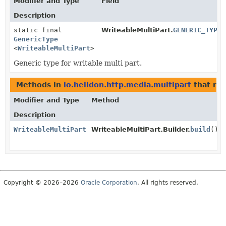
Modifier and Type
Field
Description
static final
WriteableMultiPart.
GENERIC_TYPE
GenericType
<
WriteableMultiPart
>
Generic type for writable multi part.
Methods in
io.helidon.http.media.multipart
that re
Modifier and Type
Method
Description
WriteableMultiPart
WriteableMultiPart.Builder.
build
()
Copyright © 2026–2026
Oracle Corporation
. All rights reserved.