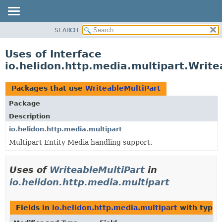
SEARCH
OVERVIEW
MODULE
Uses of Interface
PACKAGE
io.helidon.http.media.multipart.Write
CLASS
USE
Packages that use
WriteableMultiPart
TREE
Package
DEPRECATED
Description
INDEX
io.helidon.http.media.multipart
Multipart Entity Media handling support.
HELP
Uses of
WriteableMultiPart
in
io.helidon.http.media.multipart
Fields in
io.helidon.http.media.multipart
with type 