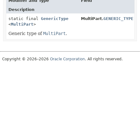
Modifier and Type
Field
Description
static final
GenericType
MultiPart.
GENERIC_TYPE
<
MultiPart
>
Generic type of
MultiPart
.
Copyright © 2026–2026
Oracle Corporation
. All rights reserved.