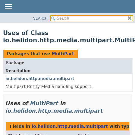
SEARCH
OVERVIEW
MODULE
Uses of Class
PACKAGE
io.helidon.http.media.multipart.Multi
CLASS
USE
Packages that use
MultiPart
TREE
Package
DEPRECATED
Description
INDEX
io.helidon.http.media.multipart
Multipart Entity Media handling support.
HELP
Uses of
MultiPart
in
io.helidon.http.media.multipart
Fields in
io.helidon.http.media.multipart
with type 