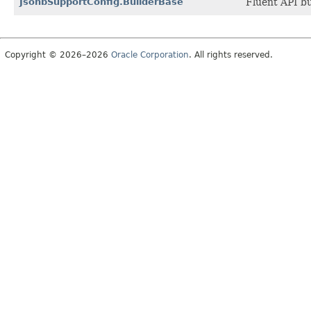
JsonbSupportConfig.BuilderBase
Fluent API bu
Copyright © 2026–2026
Oracle Corporation
. All rights reserved.