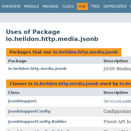
OVERVIEW
MODULE
PACKAGE
CLASS
USE
TREE
DEPRECATED
Uses of Package
io.helidon.http.media.jsonb
Packages that use
io.helidon.http.media.jsonb
Package
Description
io.helidon.http.media.jsonb
JSON-Binding
Classes in
io.helidon.http.media.jsonb
used by
io.h
Class
Description
JsonbSupport
ServiceLoad
JsonbSupportConfig
Configuratio
JsonbSupportConfig.Builder
Fluent API bu