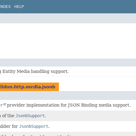
INDEX
HELP
 Entity Media handling support.
elidon.http.media.jsonb
er
provider implementation for JSON Binding media support.
n of the
JsonbSupport
.
ilder for
JsonbSupport
.