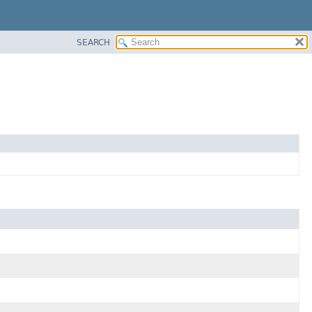
SEARCH