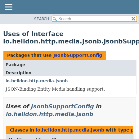
SEARCH
OVERVIEW
MODULE
Uses of Interface
PACKAGE
io.helidon.http.media.jsonb.JsonbSup
CLASS
USE
Packages that use
JsonbSupportConfig
TREE
Package
DEPRECATED
Description
INDEX
io.helidon.http.media.jsonb
JSON-Binding Entity Media handling support.
HELP
Uses of
JsonbSupportConfig
in
io.helidon.http.media.jsonb
Classes in
io.helidon.http.media.jsonb
with type pa