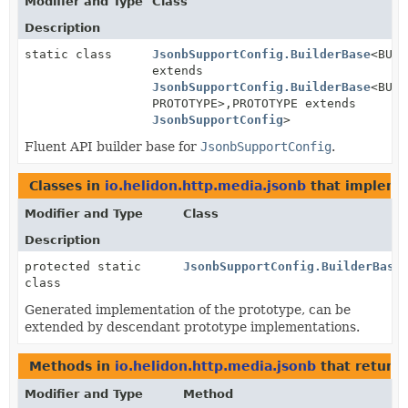
Modifier and Type
Class
Description
static class
JsonbSupportConfig.BuilderBase
<BUIL
extends
JsonbSupportConfig.BuilderBase
<BUIL
PROTOTYPE>,
PROTOTYPE extends
JsonbSupportConfig
>
Fluent API builder base for
JsonbSupportConfig
.
Classes in
io.helidon.http.media.jsonb
that implem
Modifier and Type
Class
Description
protected static
JsonbSupportConfig.BuilderBase
class
Generated implementation of the prototype, can be
extended by descendant prototype implementations.
Methods in
io.helidon.http.media.jsonb
that return
Modifier and Type
Method