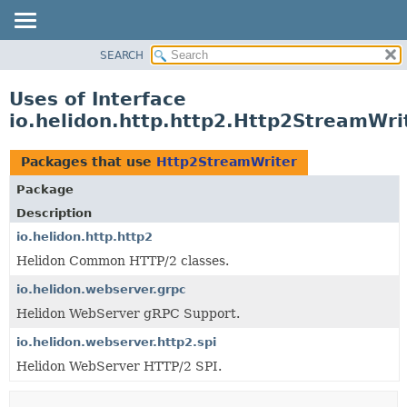
SEARCH
OVERVIEW
MODULE
Uses of Interface
PACKAGE
io.helidon.http.http2.Http2StreamWri
CLASS
USE
Packages that use
Http2StreamWriter
TREE
Package
DEPRECATED
Description
INDEX
io.helidon.http.http2
Helidon Common HTTP/2 classes.
HELP
io.helidon.webserver.grpc
Helidon WebServer gRPC Support.
io.helidon.webserver.http2.spi
Helidon WebServer HTTP/2 SPI.