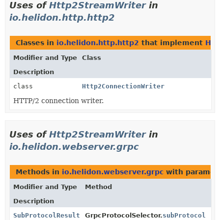
Uses of
Http2StreamWriter
in
io.helidon.http.http2
Classes in
io.helidon.http.http2
that implement
Htt
Modifier and Type
Class
Description
class
Http2ConnectionWriter
HTTP/2 connection writer.
Uses of
Http2StreamWriter
in
io.helidon.webserver.grpc
Methods in
io.helidon.webserver.grpc
with paramet
Modifier and Type
Method
Description
SubProtocolResult
GrpcProtocolSelector.
subProtocol