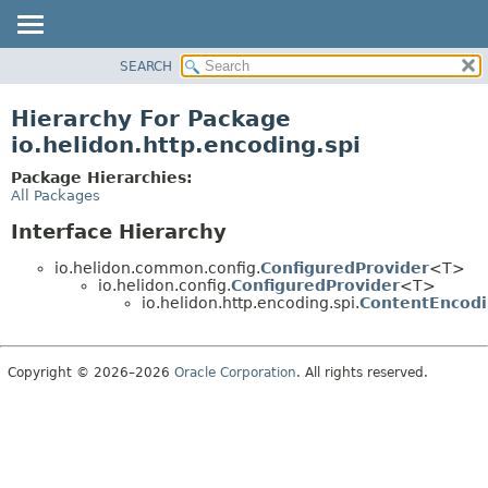
SEARCH
OVERVIEW
MODULE
Hierarchy For Package
PACKAGE
io.helidon.http.encoding.spi
CLASS
Package Hierarchies:
USE
All Packages
TREE
Interface Hierarchy
DEPRECATED
io.helidon.common.config.
ConfiguredProvider
<T>
INDEX
io.helidon.config.
ConfiguredProvider
<T>
io.helidon.http.encoding.spi.
ContentEncodi
HELP
Copyright © 2026–2026
Oracle Corporation
. All rights reserved.