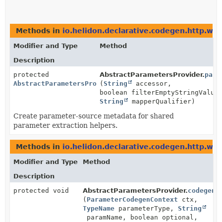
Methods in
io.helidon.declarative.codegen.http.we
Modifier and Type
Method
Description
protected
AbstractParametersProvider.
para
AbstractParametersProvider.ParametersSource
(
String
accessor,
boolean filterEmptyStringValue
String
mapperQualifier)
Create parameter-source metadata for shared
parameter extraction helpers.
Methods in
io.helidon.declarative.codegen.http.we
Modifier and Type
Method
Description
protected void
AbstractParametersProvider.
codegenF
(
ParameterCodegenContext
ctx,
TypeName
parameterType,
String
paramName, boolean optional,