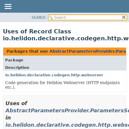
SEARCH
OVERVIEW
MODULE
Uses of Record Class
PACKAGE
io.helidon.declarative.codegen.http
CLASS
USE
Packages that use
AbstractParametersProvider.Para
TREE
Package
DEPRECATED
Description
INDEX
io.helidon.declarative.codegen.http.webserver
Code generation for Helidon Webserver (HTTP endpoints
HELP
etc.).
Uses of
AbstractParametersProvider.ParametersS
in
io.helidon.declarative.codegen.http.webs