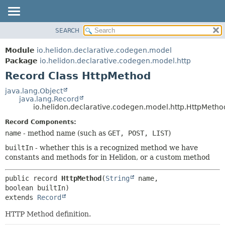
SEARCH
OVERVIEW
SUMMARY:
NESTED
MODULE
Module
io.helidon.declarative.codegen.model
FIELD
PACKAGE
Package
io.helidon.declarative.codegen.model.http
CONSTR
Record Class HttpMethod
CLASS
METHOD
USE
java.lang.Object
java.lang.Record
TREE
DETAIL:
io.helidon.declarative.codegen.model.http.HttpMetho
DEPRECATED
FIELD
Record Components:
INDEX
CONSTR
name
- method name (such as
GET, POST, LIST
)
METHOD
HELP
builtIn
- whether this is a recognized method we have
constants and methods for in Helidon, or a custom method
public record 
HttpMethod
(
String
 name, 
extends 
Record
HTTP Method definition.