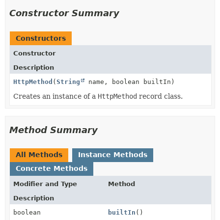
Constructor Summary
Constructors
Constructor
Description
HttpMethod
(
String
name, boolean builtIn)
Creates an instance of a
HttpMethod
record class.
Method Summary
All Methods
Instance Methods
Concrete Methods
Modifier and Type
Method
Description
boolean
builtIn
()